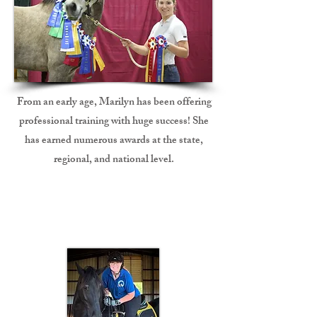
From an early age, Marilyn has been offering
professional training with huge success! She
has earned
numerous
awards at the state,
regional, and national level.
Speaker/Presenter