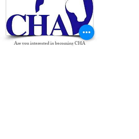
Are you interested in becoming CHA
certified? Would you like to prepare for your
testing?
Let Marilyn help guide you.
Are you a already a certified CHA Instructor?
Want to advance to a higher CHA level but
don’t know where to start?
Contact Marilyn for more information.
MC Equestrian's own facility