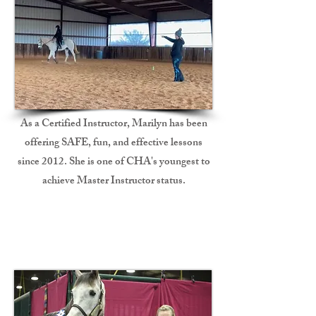
As a Certified Instructor, Marilyn has been
offering SAFE, fun, and effective lessons
since 2012. She is one of CHA's youngest to
achieve Master Instructor status.
Professional Training