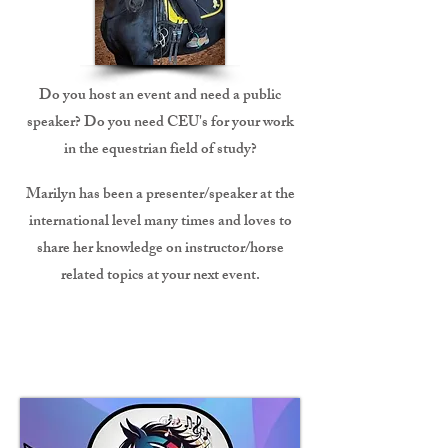
Do you host an event and need a public
speaker? Do you need CEU's for your work
in the equestrian field of study?
Marilyn has been a presenter/speaker at the
international level many times and loves to
share her knowledge on instructor/horse
related topics at your next event.
Freestyle Creation