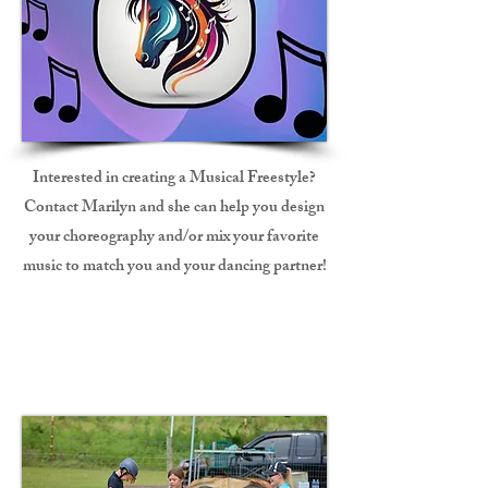
Interested in creating a Musical Freestyle?
Contact Marilyn and she can help you design
your choreography and/or mix your favorite
music to match you and your dancing partner!
Fun Show Judge