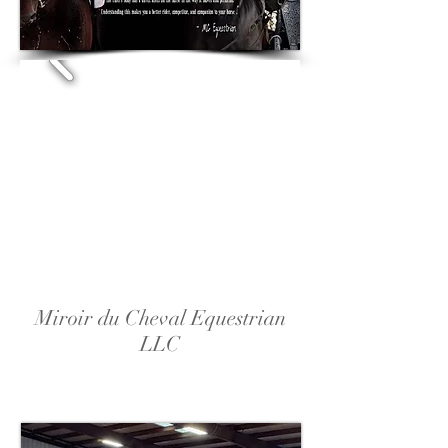
Miroir du Cheval Equestrian
LLC
Riding Lessons