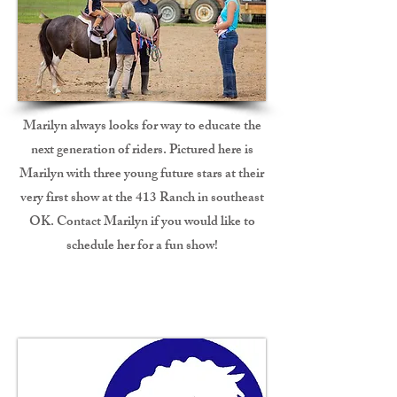
Marilyn always looks for way to educate the
next generation of riders. Pictured here is
Marilyn with three young future stars at their
very first show at the 413 Ranch in southeast
OK. Contact Marilyn if you would like to
schedule her for a fun show!
CHA Coaching